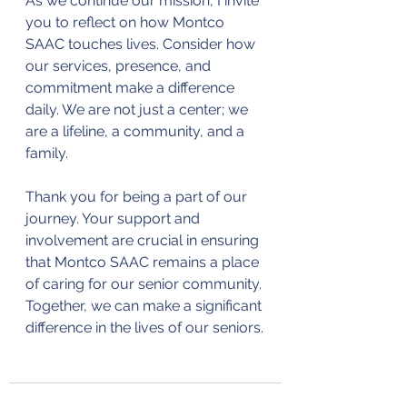
As we continue our mission, I invite 
you to reflect on how Montco 
SAAC touches lives. Consider how 
our services, presence, and 
commitment make a difference 
daily. We are not just a center; we 
are a lifeline, a community, and a 
family.
Thank you for being a part of our 
journey. Your support and 
involvement are crucial in ensuring 
that Montco SAAC remains a place 
of caring for our senior community. 
Together, we can make a significant 
difference in the lives of our seniors.