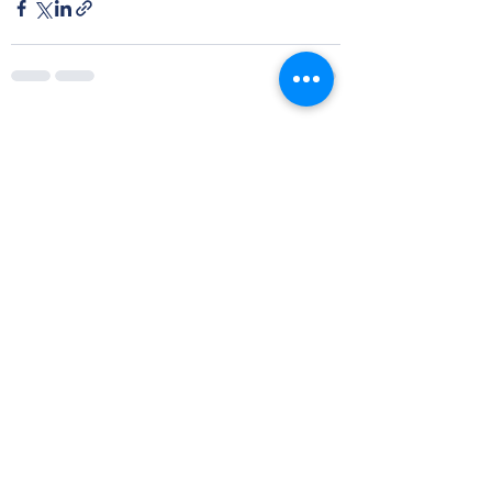
See All
Recent Posts