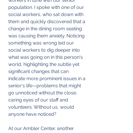
workers in tune with our senior 
population. I spoke with one of our 
social workers, who sat down with 
them and quickly discovered that a 
change in the dining room seating 
was causing them anxiety. Noticing 
something was wrong led our 
social workers to dig deeper into 
what was going on in this person's 
world, highlighting the subtle yet 
significant changes that can 
indicate more prominent issues in a 
senior's life—problems that might 
go unnoticed without the close, 
caring eyes of our staff and 
volunteers. Without us, would 
anyone have noticed?
At our Ambler Center, another 