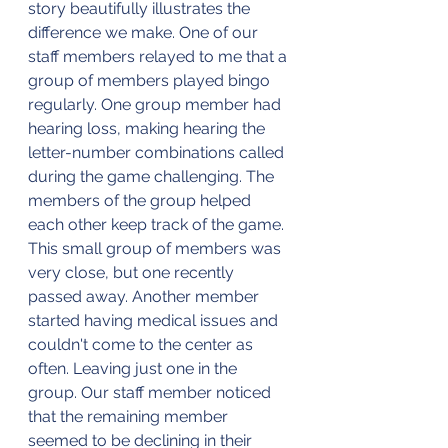
story beautifully illustrates the 
difference we make. One of our 
staff members relayed to me that a 
group of members played bingo 
regularly. One group member had 
hearing loss, making hearing the 
letter-number combinations called 
during the game challenging. The 
members of the group helped 
each other keep track of the game. 
This small group of members was 
very close, but one recently 
passed away. Another member 
started having medical issues and 
couldn't come to the center as 
often. Leaving just one in the 
group. Our staff member noticed 
that the remaining member 
seemed to be declining in their 