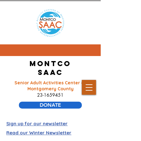
Montco
SAAC
Senior Adult Activities Center of
Montgomery County
23-1659451
DONATE
Sign up for our newsletter
Read our Winter Newsletter