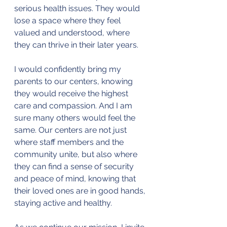
serious health issues. They would 
lose a space where they feel 
valued and understood, where 
they can thrive in their later years.
I would confidently bring my 
parents to our centers, knowing 
they would receive the highest 
care and compassion. And I am 
sure many others would feel the 
same. Our centers are not just 
where staff members and the 
community unite, but also where 
they can find a sense of security 
and peace of mind, knowing that 
their loved ones are in good hands, 
staying active and healthy.