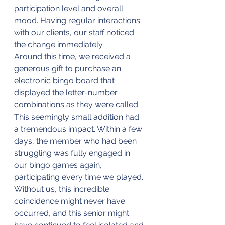
participation level and overall 
mood. Having regular interactions 
with our clients, our staff noticed 
the change immediately. 
Around this time, we received a 
generous gift to purchase an 
electronic bingo board that 
displayed the letter-number 
combinations as they were called. 
This seemingly small addition had 
a tremendous impact. Within a few 
days, the member who had been 
struggling was fully engaged in 
our bingo games again, 
participating every time we played. 
Without us, this incredible 
coincidence might never have 
occurred, and this senior might 