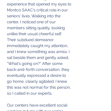
experience that opened my eyes to 
Montco SAAC's critical role in our 
seniors' lives. Walking into the 
center, I noticed one of our 
members sitting quietly, looking 
unlike their usual cheerful self. 
Their subdued demeanor 
immediately caught my attention, 
and I knew something was amiss. I 
sat beside them and gently asked, 
"What's going on?" After some 
back-and-forth conversation, they 
eventually expressed a desire to 
go home, clearly agitated. I knew 
this was not normal for this person, 
so I called in our experts. 
Our centers have excellent social 