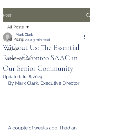
Post
All Posts
Mark Clark
All Posts
Jul 5, 2024
3 min read
Without Us: The Essential
ACAA
Role of Montco SAAC in
Montco SAAC
Our Senior Community
Updated:
Jul 8, 2024
By Mark Clark, Executive Director
A couple of weeks ago, I had an 