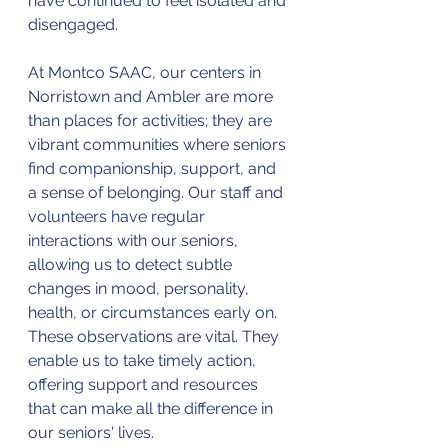
have continued to feel isolated and 
disengaged.
At Montco SAAC, our centers in 
Norristown and Ambler are more 
than places for activities; they are 
vibrant communities where seniors 
find companionship, support, and 
a sense of belonging. Our staff and 
volunteers have regular 
interactions with our seniors, 
allowing us to detect subtle 
changes in mood, personality, 
health, or circumstances early on. 
These observations are vital. They 
enable us to take timely action, 
offering support and resources 
that can make all the difference in 
our seniors' lives.