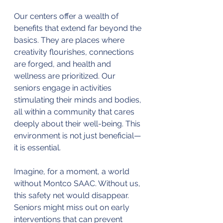
Our centers offer a wealth of 
benefits that extend far beyond the 
basics. They are places where 
creativity flourishes, connections 
are forged, and health and 
wellness are prioritized. Our 
seniors engage in activities 
stimulating their minds and bodies, 
all within a community that cares 
deeply about their well-being. This 
environment is not just beneficial—
it is essential.
Imagine, for a moment, a world 
without Montco SAAC. Without us, 
this safety net would disappear. 
Seniors might miss out on early 
interventions that can prevent 