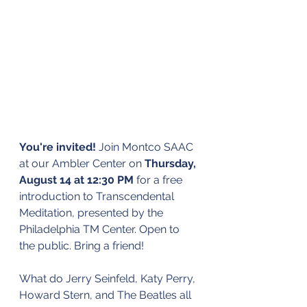
You're invited!
 Join Montco SAAC 
at our Ambler Center on 
Thursday, 
August 14 at 12:30 PM
 for a free 
introduction to Transcendental 
Meditation, presented by the 
Philadelphia TM Center. Open to 
the public. Bring a friend!
What do Jerry Seinfeld, Katy Perry, 
Howard Stern, and The Beatles all 