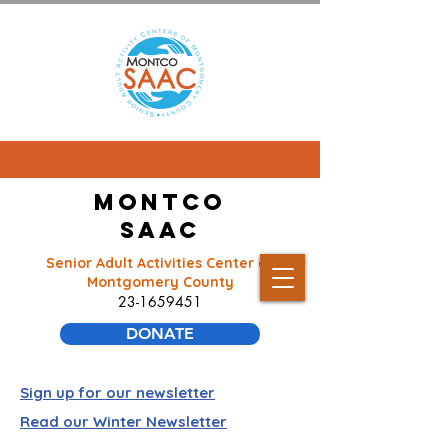
Montco
SAAC
Senior Adult Activities Center of
Montgomery County
23-1659451
DONATE
Sign up for our newsletter
Read our Winter Newsletter