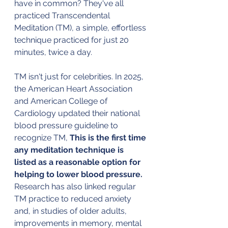
have in common? They've all 
practiced Transcendental 
Meditation (TM), a simple, effortless 
technique practiced for just 20 
minutes, twice a day.
TM isn't just for celebrities. In 2025, 
the American Heart Association 
and American College of 
Cardiology updated their national 
blood pressure guideline to 
recognize TM, 
This is the first time 
any meditation technique is 
listed as a reasonable option for 
helping to lower blood pressure.
Research has also linked regular 
TM practice to reduced anxiety 
and, in studies of older adults, 
improvements in memory, mental 