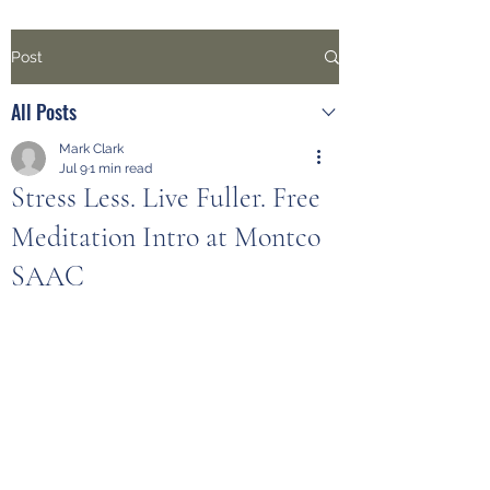
Post
All Posts
Mark Clark
Jul 9
1 min read
Stress Less. Live Fuller. Free
Meditation Intro at Montco
SAAC