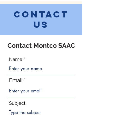
Contact
Us
Contact Montco SAAC
Name
Email
Subject