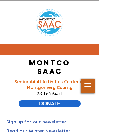
Montco
SAAC
Senior Adult Activities Center of
Montgomery County
23-1659451
DONATE
Sign up for our newsletter
Read our Winter Newsletter