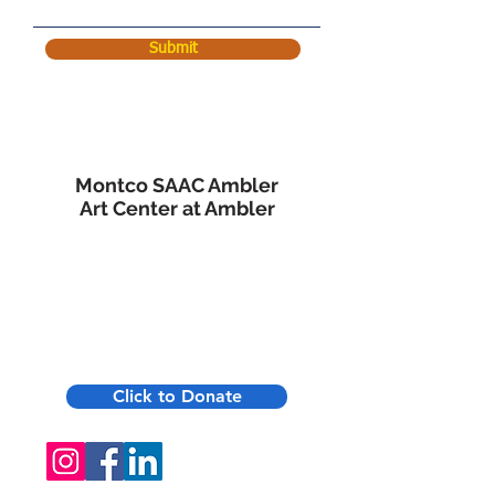
Submit
Montco SAAC Ambler
Art Center at Ambler
45 Forest Avenue
Ambler, PA 19002
215-619-8863
Click to Donate