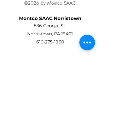
©2026 by Montco SAAC
Montco SAAC Norristown
536 George St.
Norristown, PA 19401
610-275-1960
Montco SAAC Ambler
Art Center At Ambler
45 Forest Avenue
Ambler, PA 19002
215-619-8863