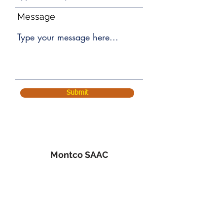
Message
Submit
Montco SAAC
536 George St.
Norristown, PA 19401
610-275-1960