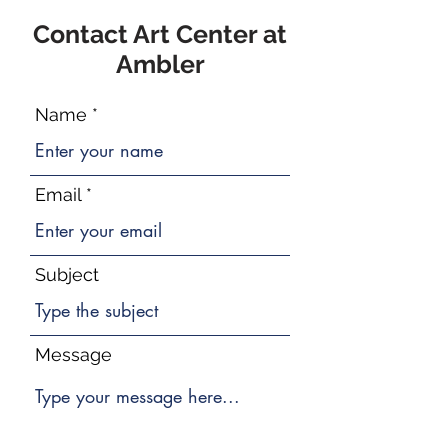
Contact Art Center at
Ambler
Name
Email
Subject
Message