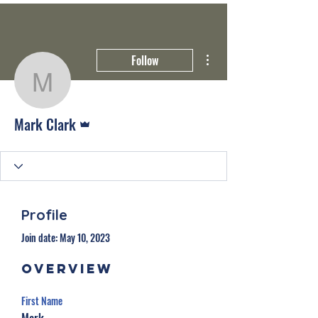
More actions
Follow
Mark Clark
Admin
Mark Clark
Profile
Join date: May 10, 2023
Overview
First Name