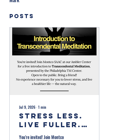
Mark
Posts
Jul 9, 2026
∙
1
min
Stress Less.
Live Fuller.
Free
You're invited! Join Montco