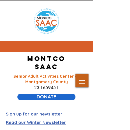
Montco
SAAC
Senior Adult Activities Center of
Montgomery County
23-1659451
DONATE
Sign up for our newsletter
Read our Winter Newsletter