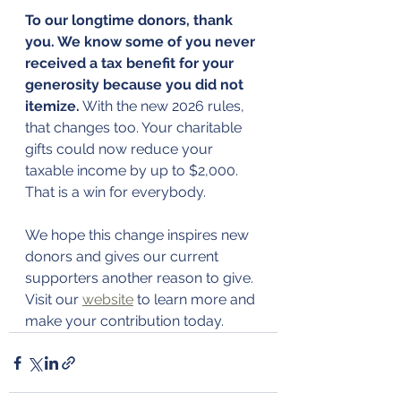
To our longtime donors, thank 
you. We know some of you never 
received a tax benefit for your 
generosity because you did not 
itemize.
 With the new 2026 rules, 
that changes too. Your charitable 
gifts could now reduce your 
taxable income by up to $2,000. 
That is a win for everybody.
We hope this change inspires new 
donors and gives our current 
supporters another reason to give. 
Visit our 
website
 to learn more and 
make your contribution today.