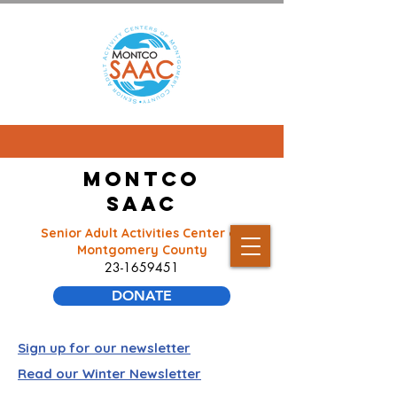
Montco
SAAC
Senior Adult Activities Center of
Montgomery County
23-1659451
DONATE
Sign up for our newsletter
Read our Winter Newsletter