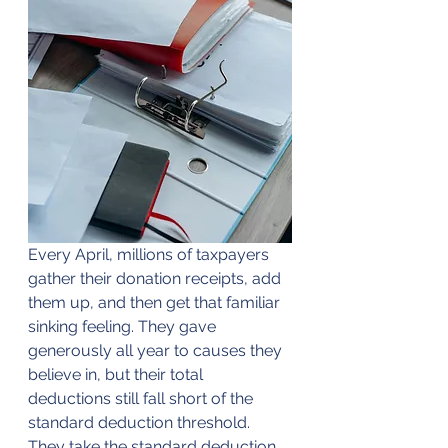
Every April, millions of taxpayers 
gather their donation receipts, add 
them up, and then get that familiar 
sinking feeling. They gave 
generously all year to causes they 
believe in, but their total 
deductions still fall short of the 
standard deduction threshold. 
They take the standard deduction, 