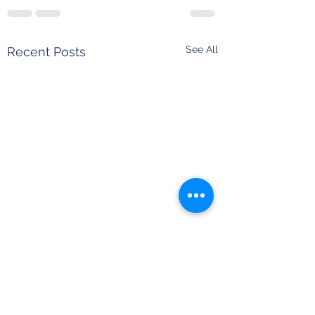
See All
Recent Posts