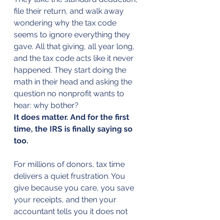
file their return, and walk away 
wondering why the tax code 
seems to ignore everything they 
gave. All that giving, all year long, 
and the tax code acts like it never 
happened. They start doing the 
math in their head and asking the 
question no nonprofit wants to 
hear: why bother?
It does matter. And for the first 
time, the IRS is finally saying so 
too.
For millions of donors, tax time 
delivers a quiet frustration. You 
give because you care, you save 
your receipts, and then your 
accountant tells you it does not 