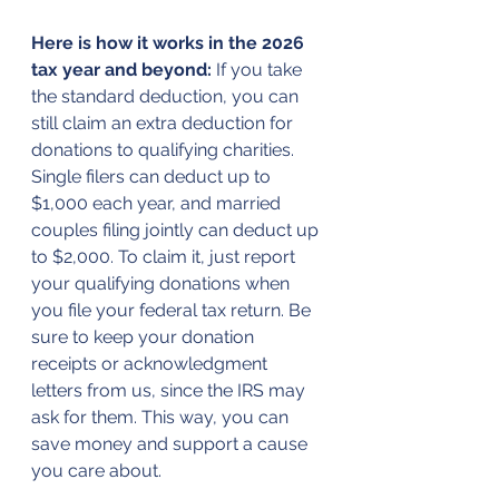
Here is how it works in the 2026 
tax year and beyond:
 If you take 
the standard deduction, you can 
still claim an extra deduction for 
donations to qualifying charities. 
Single filers can deduct up to 
$1,000 each year, and married 
couples filing jointly can deduct up 
to $2,000. To claim it, just report 
your qualifying donations when 
you file your federal tax return. Be 
sure to keep your donation 
receipts or acknowledgment 
letters from us, since the IRS may 
ask for them. This way, you can 
save money and support a cause 
you care about.