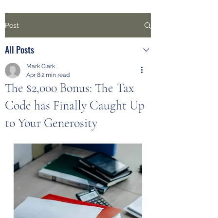
Post
All Posts
Mark Clark
Apr 8
2 min read
The $2,000 Bonus: The Tax
Code has Finally Caught Up
to Your Generosity