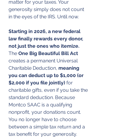
matter for your taxes. Your 
generosity simply does not count 
in the eyes of the IRS. Until now.
Starting in 2026, a new federal 
law finally rewards every donor, 
not just the ones who itemize. 
The 
One Big Beautiful Bill Act
creates a permanent Universal 
Charitable Deduction, 
meaning 
you can deduct up to $1,000 (or 
$2,000 if you file jointly)
 for 
charitable gifts, even if you take the 
standard deduction. Because 
Montco SAAC is a qualifying 
nonprofit, your donations count. 
You no longer have to choose 
between a simple tax return and a 
tax benefit for your generosity.