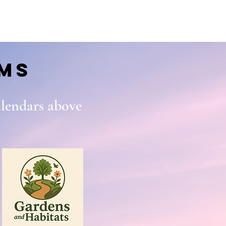
ms
calendars above