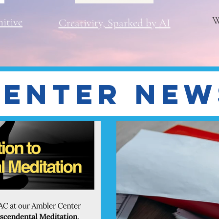
W
itive
Creativity, Sparked by AI
Center New