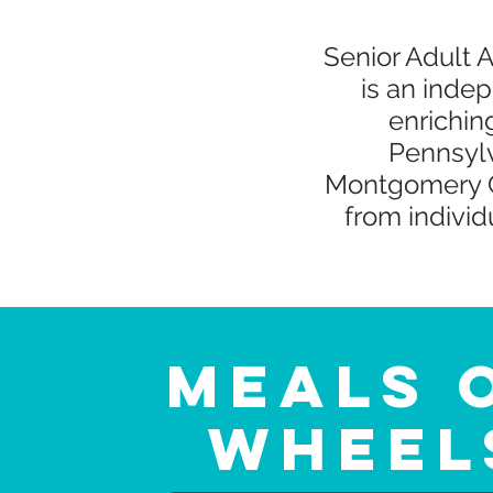
Senior Adult 
is an indep
enrichin
Pennsylv
Montgomery C
from indivi
Meals 
Wheel