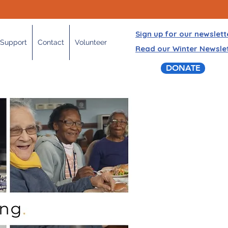
Sign up for our newslett
Support
Contact
Volunteer
Read our Winter Newsle
DONATE