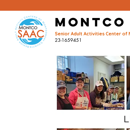
Montco
Senior Adult Activities Center 
23-1659451