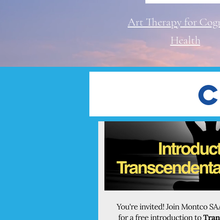
Art Therapy for Cogn
Health