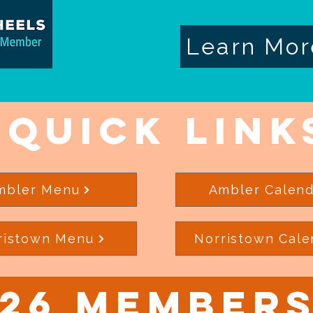
Learn Mor
Quick Link
mbler Menu
Ambler Calend
ristown Menu
Norristown Cale
26 Members