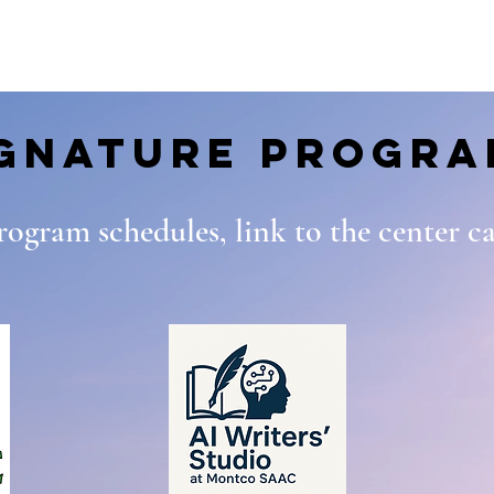
ignature Progra
program schedules, link to the center 