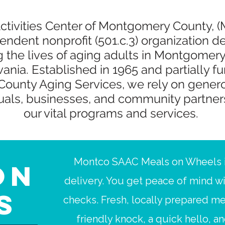
Activities Center of Montgomery County, 
endent nonprofit (501.c.3) organization d
g the lives of aging adults in Montgomery
ania. Established in 1965 and partially f
ounty Aging Services, we rely on gener
duals, businesses, and community partner
our vital programs and services.
Montco SAAC Meals on Wheels i
on
delivery. You get peace of mind w
s
checks. Fresh, locally prepared me
friendly knock, a quick hello, a