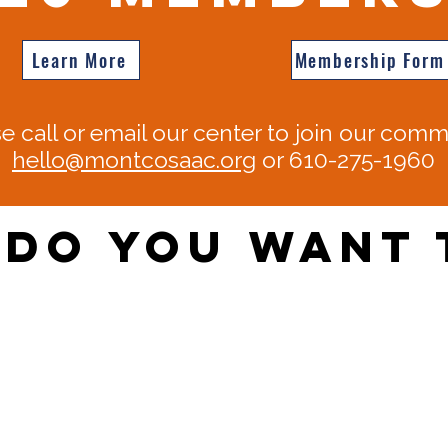
Learn More
Membership Form
e call or email our center to join our comm
hello@montcosaac.org
or 610-275-1960​​
Do You Want 