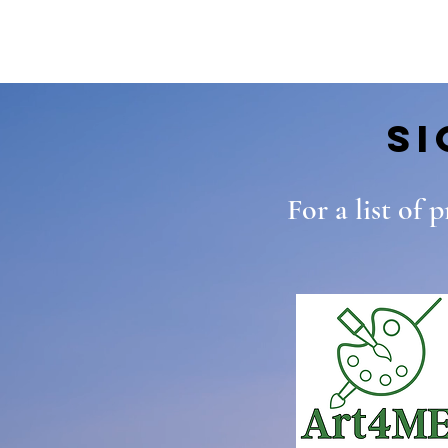
S
For a list of 