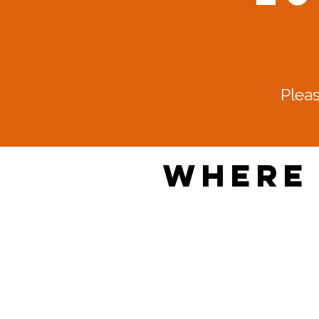
Pleas
Where 