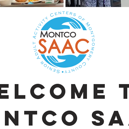
elcome 
ntco SA