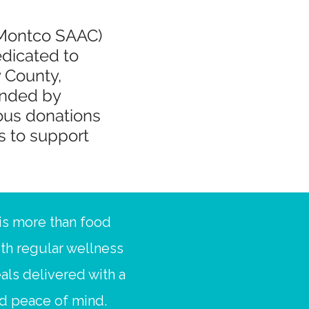
(Montco SAAC)
edicated to
 County,
unded by
ous donations
s to support
s more than food
ith regular wellness
als delivered with a
nd peace of mind.