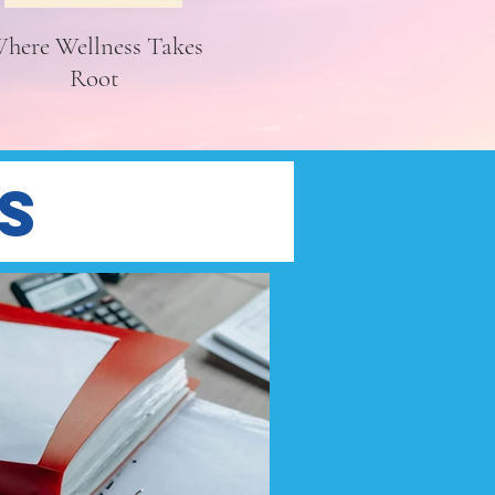
here Wellness Takes
Root
s