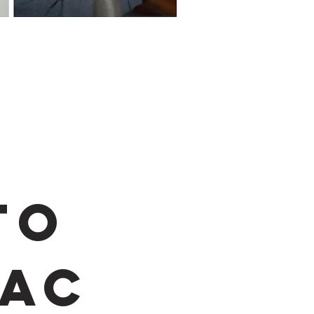
to
AC