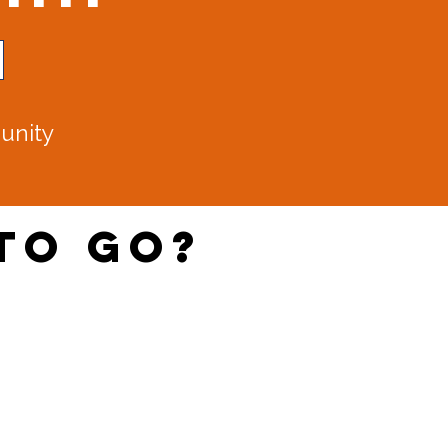
unity​
to Go?