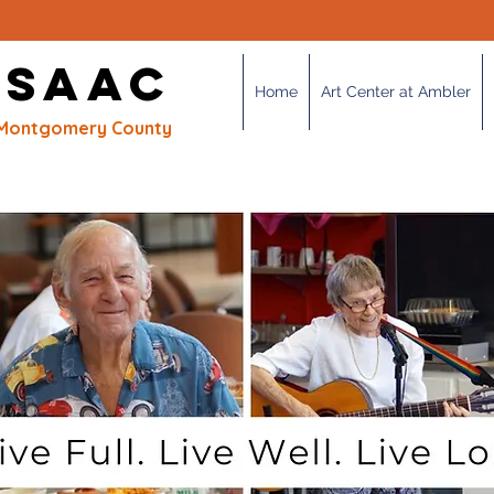
OUR MISSION
 SAAC
Home
Art Center at Ambler
of Montgomery County