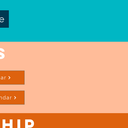
e
s
ar
ndar
hip