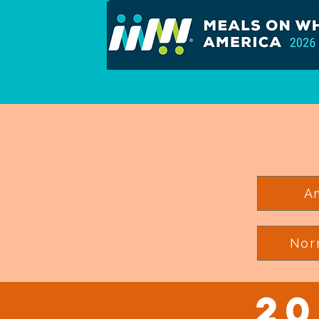
A
Nor
20