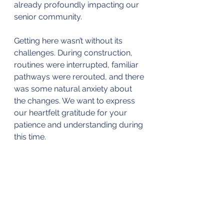
already profoundly impacting our 
senior community.
Getting here wasn’t without its 
challenges. During construction, 
routines were interrupted, familiar 
pathways were rerouted, and there 
was some natural anxiety about 
the changes. We want to express 
our heartfelt gratitude for your 
patience and understanding during 
this time.