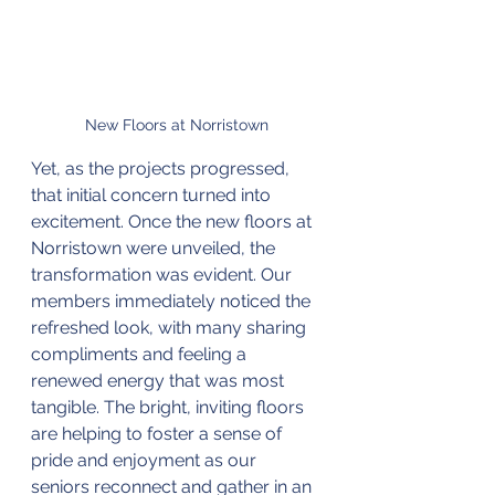
New Floors at Norristown
Yet, as the projects progressed, 
that initial concern turned into 
excitement. Once the new floors at 
Norristown were unveiled, the 
transformation was evident. Our 
members immediately noticed the 
refreshed look, with many sharing 
compliments and feeling a 
renewed energy that was most 
tangible. The bright, inviting floors 
are helping to foster a sense of 
pride and enjoyment as our 
seniors reconnect and gather in an 