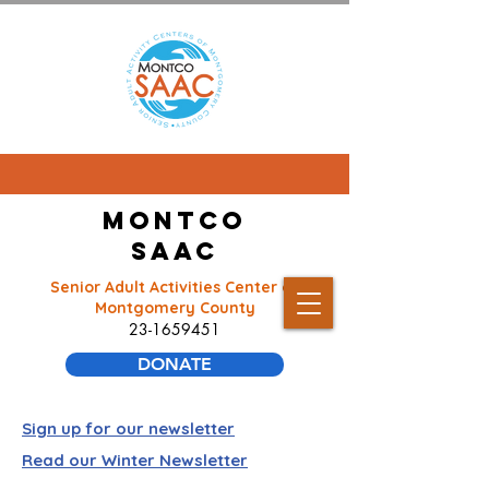
Montco
SAAC
Senior Adult Activities Center of
Montgomery County
23-1659451
DONATE
Sign up for our newsletter
Read our Winter Newsletter