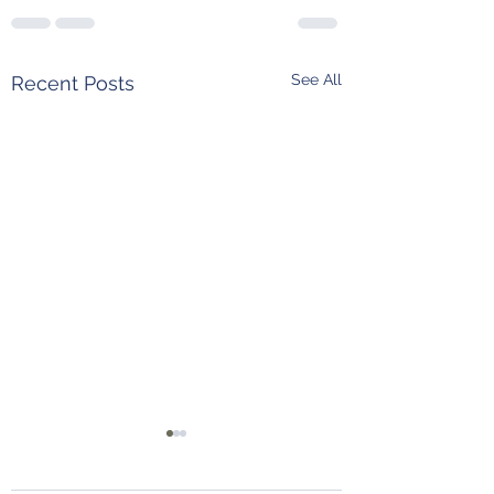
See All
Recent Posts