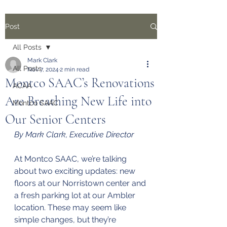
Post
All Posts
Mark Clark
All Posts
Nov 7, 2024
2 min read
Montco SAAC’s Renovations
ACAA
Are Breathing New Life into
Montco SAAC
Our Senior Centers
By Mark Clark, Executive Director
At Montco SAAC, we’re talking 
about two exciting updates: new 
floors at our Norristown center and 
a fresh parking lot at our Ambler 
location. These may seem like 
simple changes, but they’re 