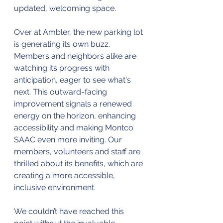
updated, welcoming space.
Over at Ambler, the new parking lot 
is generating its own buzz. 
Members and neighbors alike are 
watching its progress with 
anticipation, eager to see what's 
next. This outward-facing 
improvement signals a renewed 
energy on the horizon, enhancing 
accessibility and making Montco 
SAAC even more inviting. Our 
members, volunteers and staff are 
thrilled about its benefits, which are 
creating a more accessible, 
inclusive environment.
We couldn’t have reached this 