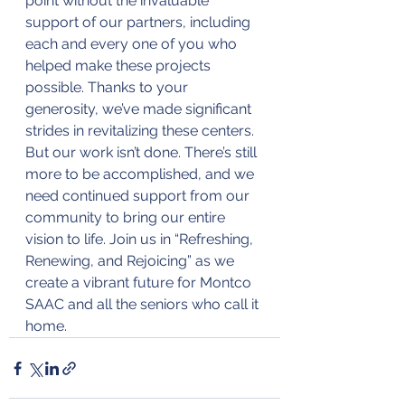
point without the invaluable 
support of our partners, including 
each and every one of you who 
helped make these projects 
possible. Thanks to your 
generosity, we’ve made significant 
strides in revitalizing these centers. 
But our work isn’t done. There’s still 
more to be accomplished, and we 
need continued support from our 
community to bring our entire 
vision to life. Join us in “Refreshing, 
Renewing, and Rejoicing” as we 
create a vibrant future for Montco 
SAAC and all the seniors who call it 
home.