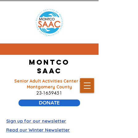
Montco
SAAC
Senior Adult Activities Center of
Montgomery County
23-1659451
DONATE
Sign up for our newsletter
Read our Winter Newsletter