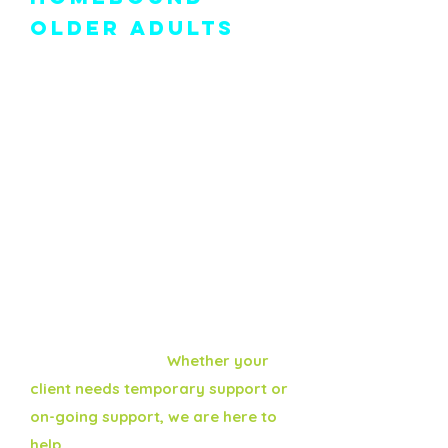
Older Adults
As a trusted provider in
Montgomery County, Montco SAAC
delivers fresh, locally prepared
meals, along with daily wellness
checks and friendly social visits to
help clients stay safe, nourished,
and connected at home.
We serve Norristown, Ambler, and
surrounding areas as one of the
county's six recognized Meals on
Wheels providers.
Whether your
client needs temporary support or
on-going support, we are here to
help