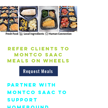
Refer Clients to
Montco SAAC
Meals on Wheels
Request Meals
Partner with
Montco SAAC to
Support
Homebound