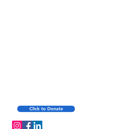
low-cost through Montgomery
County Aging Services.
Private Pay Available — $15/day
for 2 meals when insurance
doesn't apply—simple, flexible,
and immediate start.
Quick Intake — We handle
eligibility checks and billing;
referrals lead to fast service
(often within 1–2 weeks).
Click to Donate