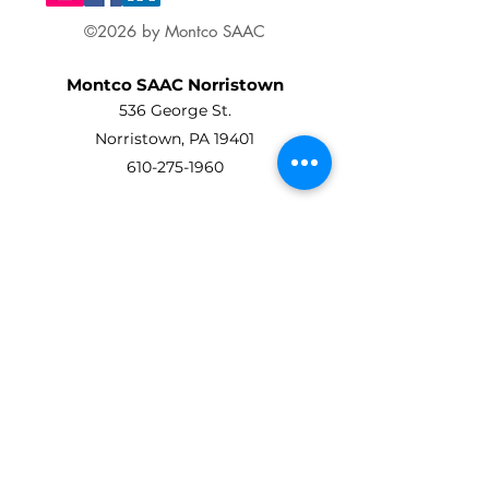
©2026 by Montco SAAC
Montco SAAC Norristown
536 George St.
Norristown, PA 19401
610-275-1960
Montco SAAC Ambler
Art Center At Ambler
45 Forest Avenue
Ambler, PA 19002
215-619-8863