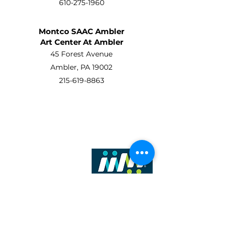
610-275-1960
Montco SAAC Ambler
Art Center At Ambler
45 Forest Avenue
Ambler, PA 19002
215-619-8863