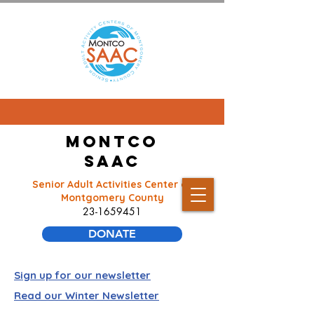
Montco
SAAC
Senior Adult Activities Center of
Montgomery County
23-1659451
DONATE
Sign up for our newsletter
Read our Winter Newsletter