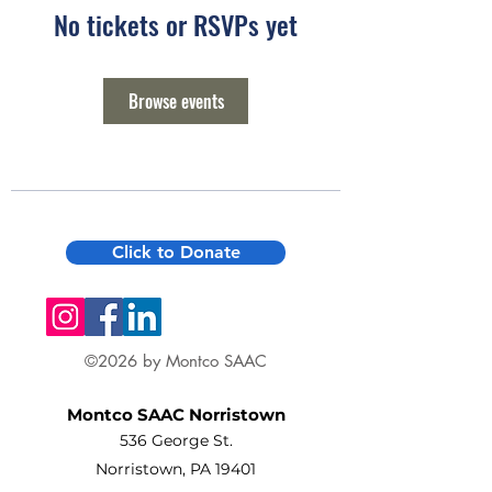
No tickets or RSVPs yet
Browse events
Click to Donate
©2026 by Montco SAAC
Montco SAAC Norristown
536 George St.
Norristown, PA 19401