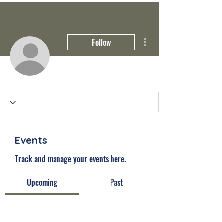
More actions
Follow
Events
Track and manage your events here.
Upcoming
Past