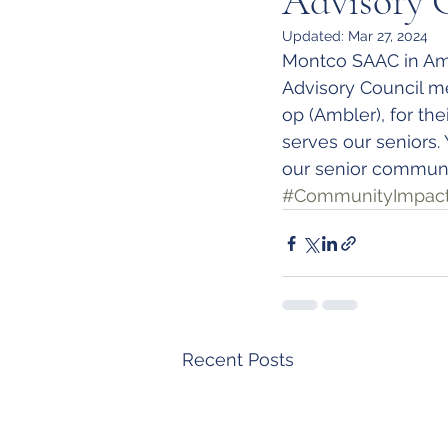
Advisory 
Updated:
Mar 27, 2024
Montco SAAC in Am
Advisory Council m
op (Ambler), for th
serves our seniors.
our senior communi
#CommunityImpac
Recent Posts