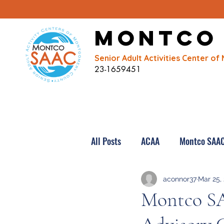
Montco
Senior Adult Activities Center 
23-1659451
All Posts
ACAA
Montco SAA
aconnor37
Mar 25,
Montco S