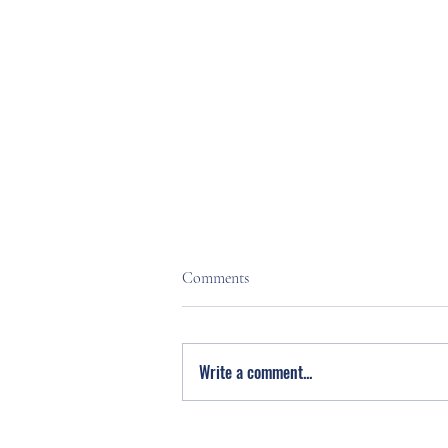
Comments
Write a comment...
Stress Less. Live Fuller. Free