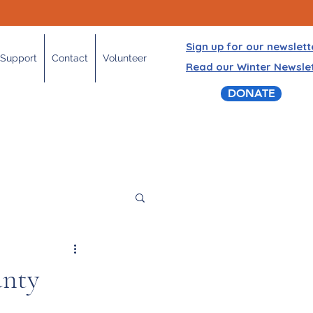
Sign up for our newslett
Support
Contact
Volunteer
Read our Winter Newsle
DONATE
nty