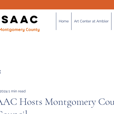
OUR MISSION
 SAAC
Home
Art Center at Ambler
of Montgomery County
C
 2024
1 min read
AAC Hosts Montgomery Cou