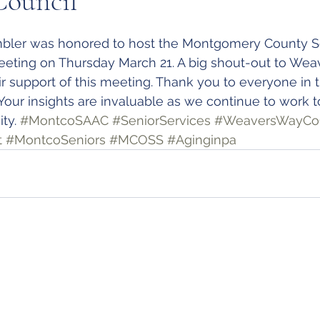
Council
bler was honored to host the Montgomery County Se
eeting on Thursday March 21. A big shout-out to Wea
eir support of this meeting. Thank you to everyone in 
 Your insights are invaluable as we continue to work t
ty. 
#MontcoSAAC
#SeniorServices
#WeaversWayC
t
#MontcoSeniors
#MCOSS
#Aginginpa