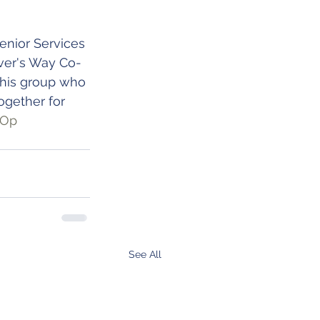
nior Services 
ver's Way Co-
this group who 
ogether for 
oOp
See All