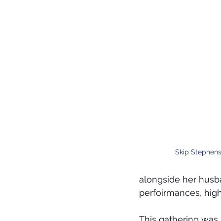
Skip Stephens
alongside her husba
perfoirmances, high
This gathering was