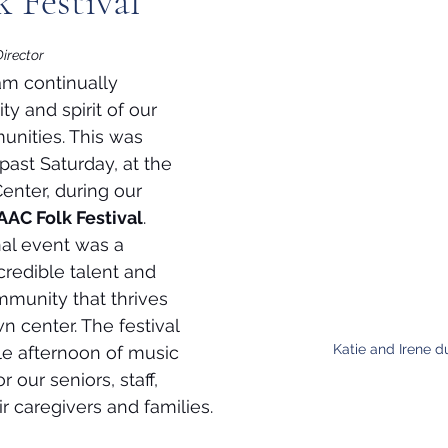
 Festival
Director
am continually 
ity and spirit of our 
nities. This was 
 past Saturday, at the 
enter, during our 
AC Folk Festival
. 
al event was a 
credible talent and 
munity that thrives 
n center. The festival 
Katie and Irene d
e afternoon of music 
 our seniors, staff, 
r caregivers and families.