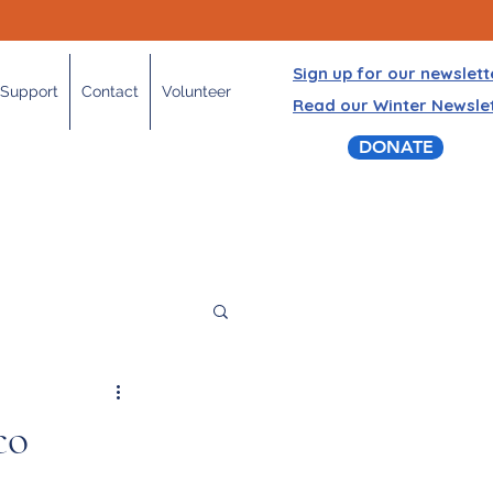
Sign up for our newslett
Support
Contact
Volunteer
Read our Winter Newsle
DONATE
co