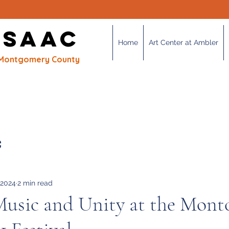
OUR MISSION
 SAAC
Home
Art Center at Ambler
of Montgomery County
C
 2024
2 min read
Music and Unity at the Mont