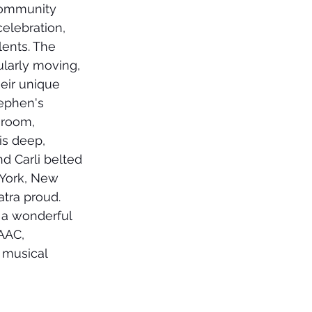
community 
celebration, 
ents. The 
larly moving, 
heir unique 
tephen's 
 room, 
is deep, 
d Carli belted 
 York, New 
tra proud. 
 a wonderful 
AAC, 
 musical 