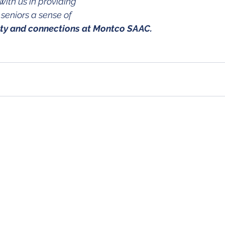
with us in providing 
eniors a sense of 
ity and connections at Montco SAAC.