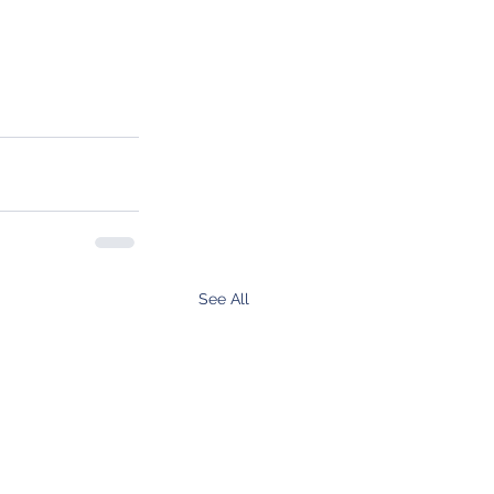
See All