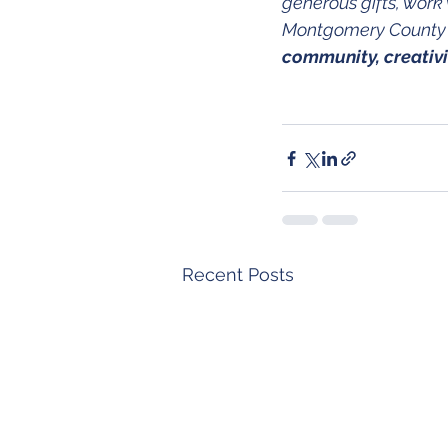
generous gifts, work 
Montgomery County s
community, creativ
Recent Posts