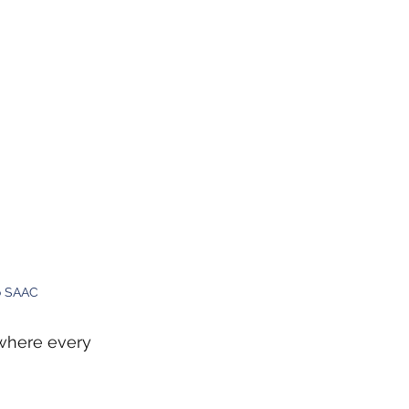
o SAAC
 where every 