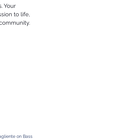
. Your 
ion to life, 
 community.
agliente on Bass