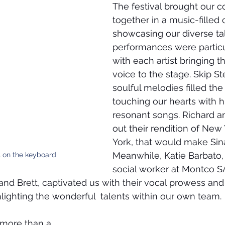
The festival brought our 
together in a music-filled 
showcasing our diverse tal
performances were particu
with each artist bringing t
voice to the stage. Skip S
soulful melodies filled the
touching our hearts with h
resonant songs. Richard an
out their rendition of New
York, that would make Sina
Meanwhile, Katie Barbato,
 on the keyboard
social worker at Montco S
nd Brett, captivated us with their vocal prowess and
lighting the wonderful  talents within our own team.
 more than a 