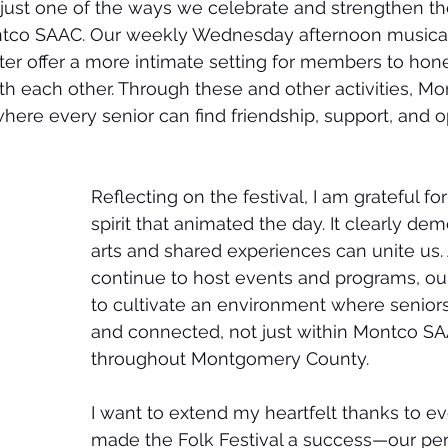
s just one of the ways we celebrate and strengthen th
tco SAAC. Our weekly Wednesday afternoon musical 
er offer a more intimate setting for members to hone 
 each other. Through these and other activities, Mo
re every senior can find friendship, support, and o
Reflecting on the festival, I am grateful for
spirit that animated the day. It clearly d
arts and shared experiences can unite us.
continue to host events and programs, ou
to cultivate an environment where seniors
and connected, not just within Montco SA
throughout Montgomery County.
I want to extend my heartfelt thanks to 
made the Folk Festival a success—our per