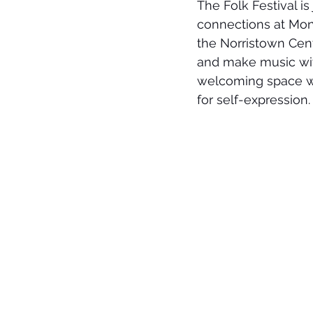
The Folk Festival i
connections at Mon
the Norristown Cent
and make music with
welcoming space whe
for self-expression.