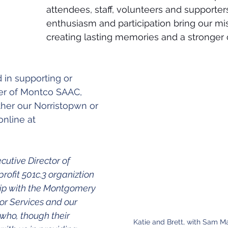
attendees, staff, volunteers and supporters
enthusiasm and participation bring our miss
creating lasting memories and a stronger
d in supporting or 
 of Montco SAAC, 
ither our Norristopwn or 
online at 
cutive Director of 
ofit 501c.3 organiztion 
hip with the Montgomery 
or Services and our 
ho, though their 
Katie and Brett, with Sam M