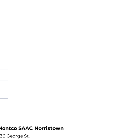
Than a Meal: Why
gomery County’s Home-
ered Meals Programs Are a
Montco SAAC Norristown
ine Worth Protecting
36 George St.