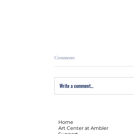
Comments
Write a comment...
Stress Less. Live Fuller. Free
Meditation Intro at Montco
SAAC
Home
Art Center at Ambler