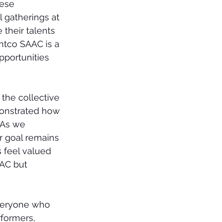
ese 
gatherings at 
their talents 
ntco SAAC is a 
pportunities 
 the collective 
emonstrated how 
 As we 
r goal remains 
 feel valued 
AC but 
everyone who 
formers, 