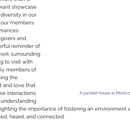
brant 
showcase 
diversity in our 
 our members 
rmances 
egivers and 
rful reminder of 
work surrounding 
g to visit with 
ily members of 
ing the 
 and love that 
e interactions 
A packed house at Montc
 understanding 
hlighting the importance of fostering an environment
lued, heard, and connected.