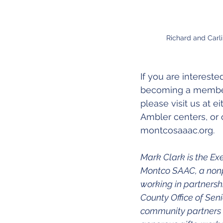
Richard and Carli
If you are intereste
becoming a member
please visit us at e
Ambler centers, or 
montcosaaac.org.
Mark Clark is the Exe
Montco SAAC, a nonpr
working in partners
County Office of Seni
community partners w