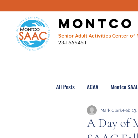
Montco
Senior Adult Activities Center 
23-1659451
All Posts
ACAA
Montco SAA
Mark Clark
Feb 13,
A Day of 