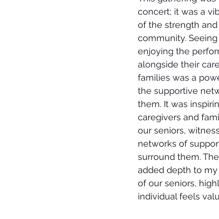
concert; it was a vi
of the strength and 
community.
 Seeing
enjoying the perfo
alongside their car
families was a powe
the supportive net
them.
 It was inspirin
caregivers and fam
our seniors, witness
networks of support
surround them. Thes
added depth to my
of our seniors, hig
individual feels va