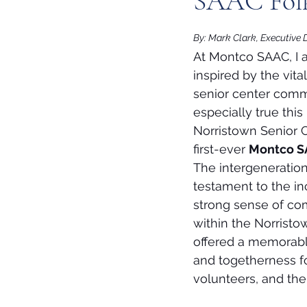
SAAC Folk
By: Mark Clark, Executive 
At Montco SAAC, I 
inspired by the vital
senior center commu
especially true this
Norristown Senior C
first-ever 
Montco SA
The intergeneration
testament to the in
strong sense of com
within the Norristow
offered a memorabl
and togetherness for
volunteers, and thei