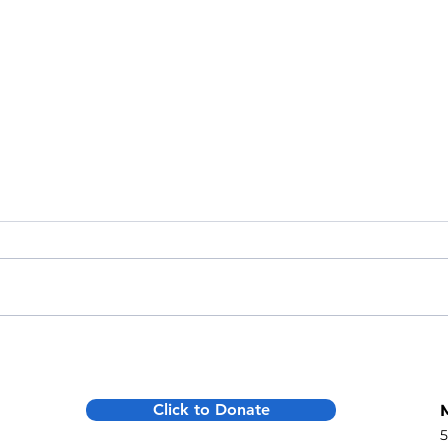
The $2,000 Bonus: The Tax Code
More 
has Finally Caught Up to Your
Mont
Generosity
Deliv
Click to Donate
Lifel
5