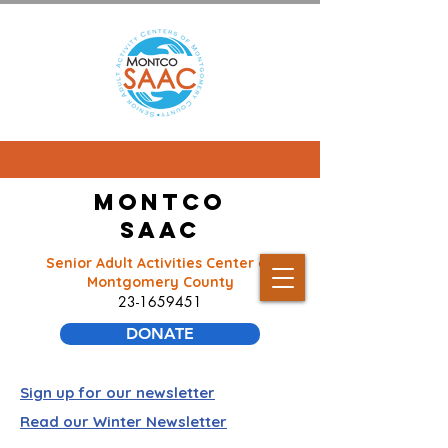
Montco
SAAC
Senior Adult Activities Center of
Montgomery County
23-1659451
DONATE
Sign up for our newsletter
Read our Winter Newsletter