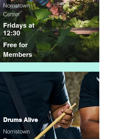
Norristown
Center
Fridays at
12:30
Free for
Members
Drums Alive
Norristown