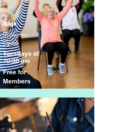
Yoga
Norristown
Center
Tuesdays at
10:30 am
Free for
Members