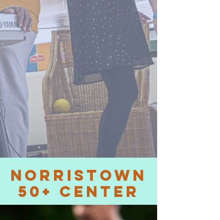
NORRISTOWN
50+ Center