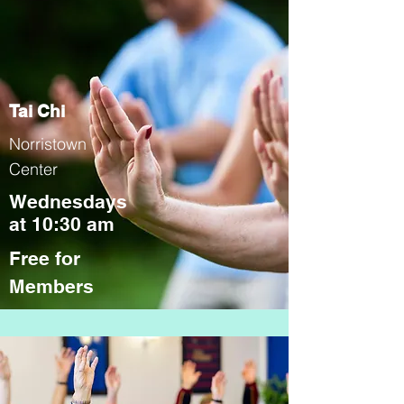
Tai Chi
Norristown
Center
Wednesdays
at 10:30 am
Free for
Members