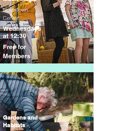
Norristown
Center
Wednesdays
at 12:30
Free for
Members
Gardens and
Habitats