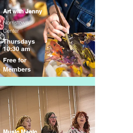
Art with Jenny
Norristown
Center
Thursdays
10:30 am
Free for
Members
Music Magic