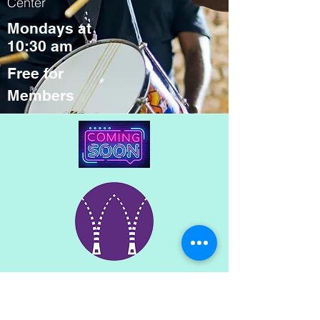
Center
Mondays at
10:30 am
Free for
Members
The Wardrobe
at SAAC's 5th