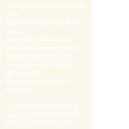
The following is a list of suitable items for
gifting:
Casual or professional clothing for all
genders
New or gently used shoes or boots
Unused lingerie, underwear, and socks
Accessories including hats, gloves,
scarves, purses, wallets, backpacks,
belts, and jewelry
All weather-appropriate attire is
appreciated!
To streamline your gifting experience,
please inform us if you require a receipt
or plan to donate more than 5 bags,