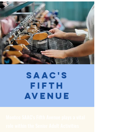
SAAC's
Fifth
Avenue
Montco SAAC's Fifth Avenue plays a vital
role within the Senior Adult Activities