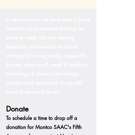
In recent years, we have seen a great
need for more relevant clothing for
those in need. We are seeking
seasonal, professional & casual
clothing for young adults, especially
in sizes extra small, small & medium.
Handbags & jewelry are always
needed and welcomed along with
men’s & women’s shoes.
Donate
To schedule a time to drop off a
donation for Montco SAAC's Fifth