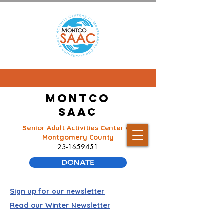
Montco
SAAC
Senior Adult Activities Center of
Montgomery County
23-1659451
DONATE
Sign up for our newsletter
Read our Winter Newsletter