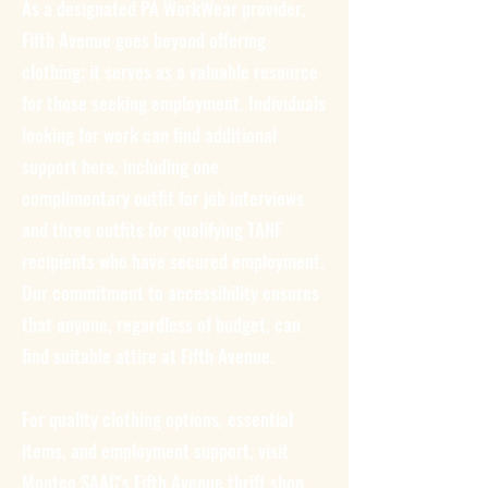
As a designated PA WorkWear provider,
Fifth Avenue goes beyond offering
clothing; it serves as a valuable resource
for those seeking employment. Individuals
looking for work can find additional
support here, including one
complimentary outfit for job interviews
and three outfits for qualifying TANF
recipients who have secured employment.
Our commitment to accessibility ensures
that anyone, regardless of budget, can
find suitable attire at Fifth Avenue.
For quality clothing options, essential
items, and employment support, visit
Montco SAAC's Fifth Avenue thrift shop.