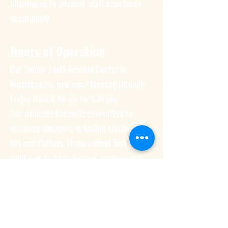
allowing us to allocate staff assistance
accordingly.
Hours of Operation
Our Senior Adult Activity Center in
Norristown is now open Monday through
Friday from 9:00 am to 3:30 pm.
Our dedicated team is committed to
assisting shoppers in finding clothing that
fits and flatters. If you cannot find the
right size or item in-store, professional
clothing (such as scrubs) can be ordered
upon request.