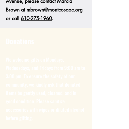
Avenue, please contact Marcia
Brown at
mbrown@montcosaac.org
or call
610-275-1960
.
Donations
We welcome gifts on Mondays,
Wednesdays, and Fridays from 9:00 am to
3:00 pm. To ensure the safety of our
community, we kindly ask that donated
items be gently used, cleaned, and in
good condition. Please sanitize
accessories with wipes or diluted alcohol
before gifting.