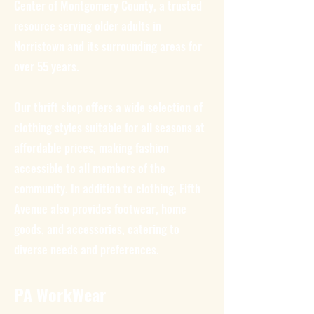
Center of Montgomery County, a trusted
resource serving older adults in
Norristown and its surrounding areas for
over 55 years.
Our thrift shop offers a wide selection of
clothing styles suitable for all seasons at
affordable prices, making fashion
accessible to all members of the
community. In addition to clothing, Fifth
Avenue also provides footwear, home
goods, and accessories, catering to
diverse needs and preferences.
PA WorkWear