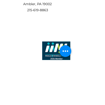
Ambler, PA 19002
215-619-8863