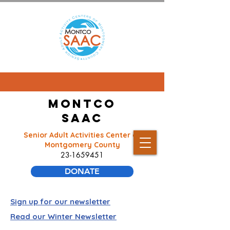
Montco
SAAC
Senior Adult Activities Center of
Montgomery County
23-1659451
DONATE
Sign up for our newsletter
Read our Winter Newsletter