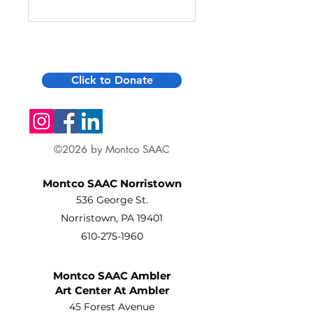
Click to Donate
©2026 by Montco SAAC
Montco SAAC Norristown
536 George St.
Norristown, PA 19401
610-275-1960
Montco SAAC Ambler
Art Center At Ambler
45 Forest Avenue