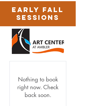
early Fall
Sessions
Nothing to book
right now. Check
back soon.