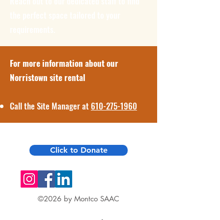
Reach out to our dedicated staff to find
the perfect space tailored to your
requirements.
For more information about our
Norristown site rental
Call the Site Manager at
610-275-1960
Click to Donate
©2026 by Montco SAAC