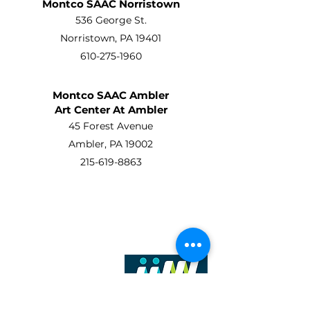
Montco SAAC Norristown
536 George St.
Norristown, PA 19401
610-275-1960
Montco SAAC Ambler
Art Center At Ambler
45 Forest Avenue
Ambler, PA 19002
215-619-8863