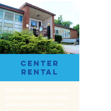
Center
Rental
Montco SAAC’s buildings are versatile,
ideal and available to rent for meetings,
special events, and various activities.