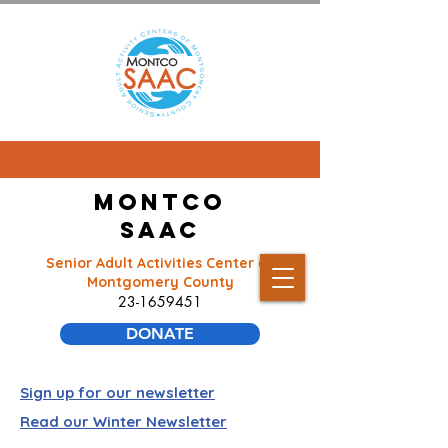
Montco
SAAC
Senior Adult Activities Center of
Montgomery County
23-1659451
DONATE
Sign up for our newsletter
Read our Winter Newsletter